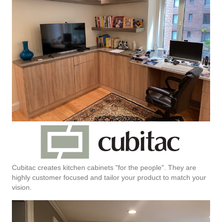
Cubitac creates kitchen cabinets "for the people". They are
highly customer focused and tailor your product to match your
vision.