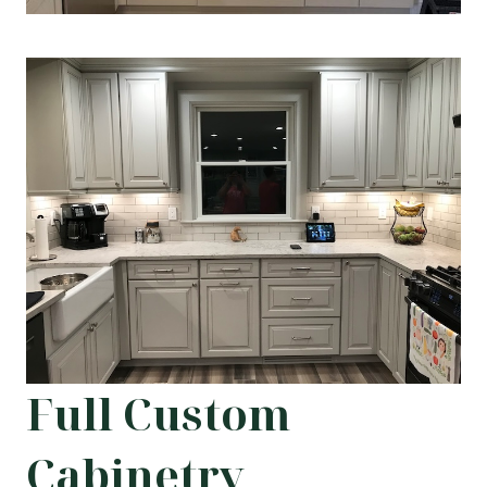
Full Custom
Cabinetry