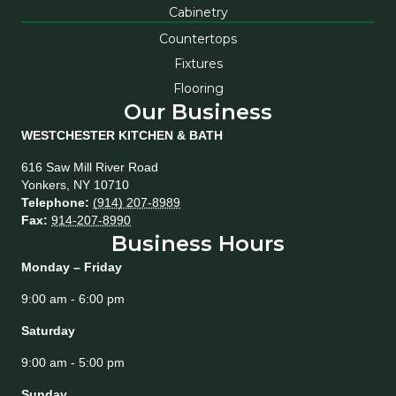
Cabinetry
Countertops
Fixtures
Flooring
Our Business
WESTCHESTER KITCHEN & BATH
616 Saw Mill River Road
Yonkers
,
NY
10710
Telephone:
(914) 207-8989
Fax:
914-207-8990
Business Hours
Monday – Friday
9:00 am - 6:00 pm
Saturday
9:00 am - 5:00 pm
Sunday