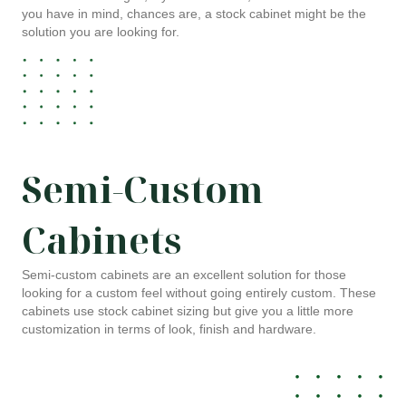
you have in mind, chances are, a stock cabinet might be the
solution you are looking for.
Semi-Custom
Cabinets
Semi-custom cabinets are an excellent solution for those
looking for a custom feel without going entirely custom. These
cabinets use stock cabinet sizing but give you a little more
customization in terms of look, finish and hardware.