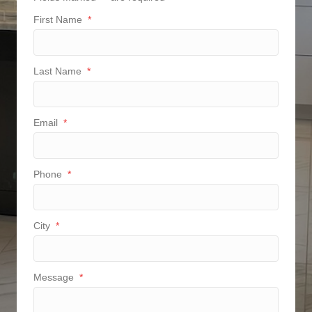
First Name
*
Last Name
*
Email
*
Phone
*
City
*
Message
*