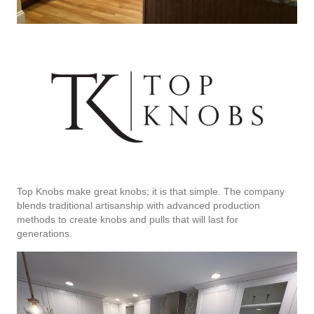
Top Knobs make great knobs; it is that simple. The company
blends traditional artisanship with advanced production
methods to create knobs and pulls that will last for
generations.