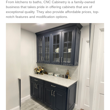
From kitchens to baths, CNC Cabinetry is a family-owned
business that takes pride in offering cabinets that are of
exceptional quality. They also provide affordable prices, top-
notch features and modification options.