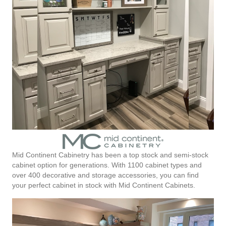
Mid Continent Cabinetry has been a top stock and semi-stock
cabinet option for generations. With 1100 cabinet types and
over 400 decorative and storage accessories, you can find
your perfect cabinet in stock with Mid Continent Cabinets.