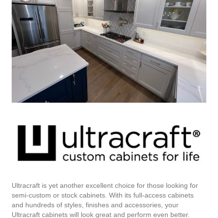
Ultracraft is yet another excellent choice for those looking for
semi-custom or stock cabinets. With its full-access cabinets
and hundreds of styles, finishes and accessories, your
Ultracraft cabinets will look great and perform even better.