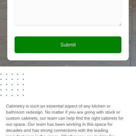
Submit
Cabinetry is such an essential aspect of any kitchen or
bathroom redesign. No matter if you are going with stock or
custom cabinets, our team can help find the right cabinets for
our space. Our team has been working in this space for
decades and has strong connections with the leading