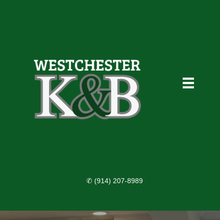
✆ (914) 207-8989