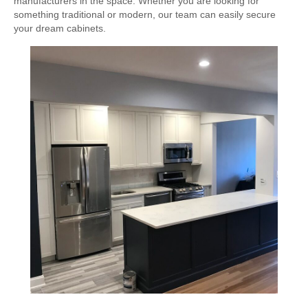
manufacturers in the space. Whether you are looking for
something traditional or modern, our team can easily secure
your dream cabinets.