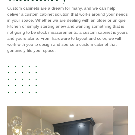
Custom cabinets are a dream for many, and we can help
deliver a custom cabinet solution that works around your needs
in your space. Whether we are dealing with an older or unique
kitchen or simply starting anew and wanting something that is
not going to be stock measurements, a custom cabinet is yours
and yours alone. From hardware to layout and color, we will
work with you to design and source a custom cabinet that
genuinely fits your space.