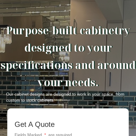
Purpose-built cabinetry
designed to your
specifications and around
your needs.
Our cabinet designs are designed to work in your space, from
custom to stock cabinets.
Get A Quote
Fields Marked
*
are required