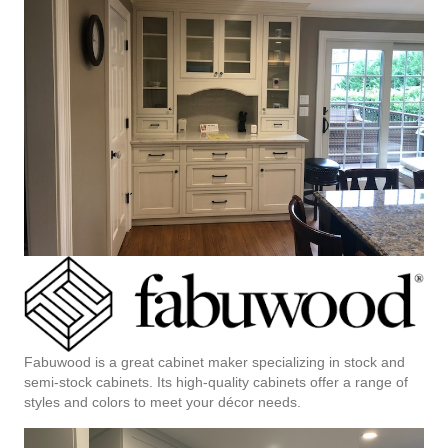
Fabuwood is a great cabinet maker specializing in stock and
semi-stock cabinets. Its high-quality cabinets offer a range of
styles and colors to meet your décor needs.