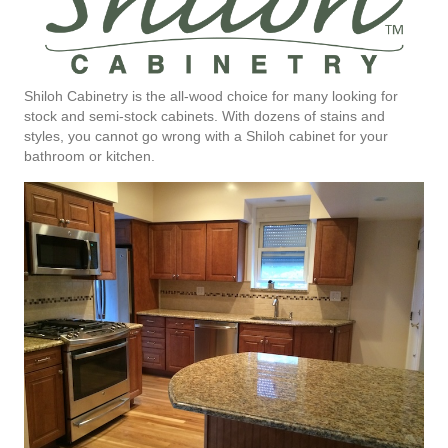
Shiloh Cabinetry is the all-wood choice for many looking for
stock and semi-stock cabinets. With dozens of stains and
styles, you cannot go wrong with a Shiloh cabinet for your
bathroom or kitchen.