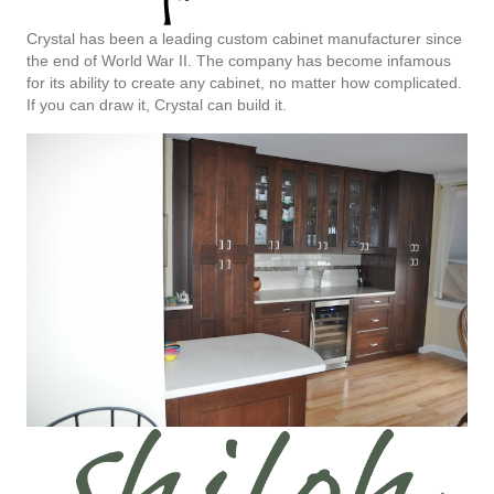
Crystal has been a leading custom cabinet manufacturer since
the end of World War II. The company has become infamous
for its ability to create any cabinet, no matter how complicated.
If you can draw it, Crystal can build it.