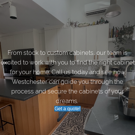
From stock to custom cabinets, our team is
excited to work with you to find the right cabinet
for your home. Call us today and see how
Westchester can guide you through the
process and secure the cabinets of your
dreams.
Get a quote!