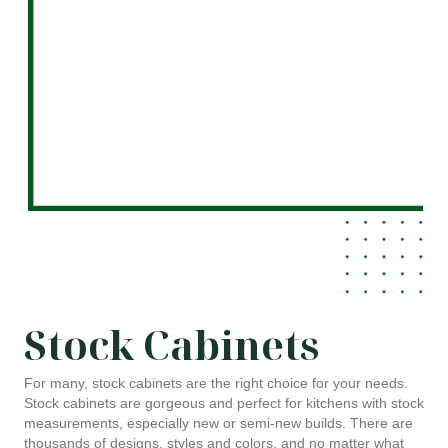
Stock Cabinets
For many, stock cabinets are the right choice for your needs.
Stock cabinets are gorgeous and perfect for kitchens with stock
measurements, especially new or semi-new builds. There are
thousands of designs, styles and colors, and no matter what