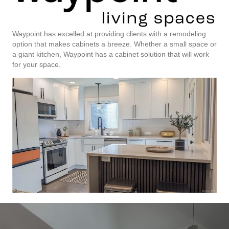
Waypoint has excelled at providing clients with a remodeling
option that makes cabinets a breeze. Whether a small space or
a giant kitchen, Waypoint has a cabinet solution that will work
for your space.