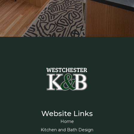
Website Links
Home
Kitchen and Bath Design