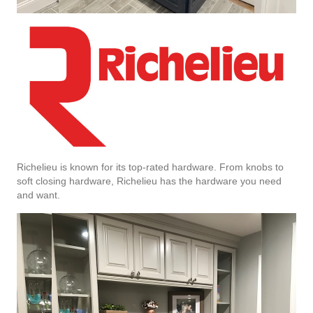
Richelieu is known for its top-rated hardware. From knobs to
soft closing hardware, Richelieu has the hardware you need
and want.