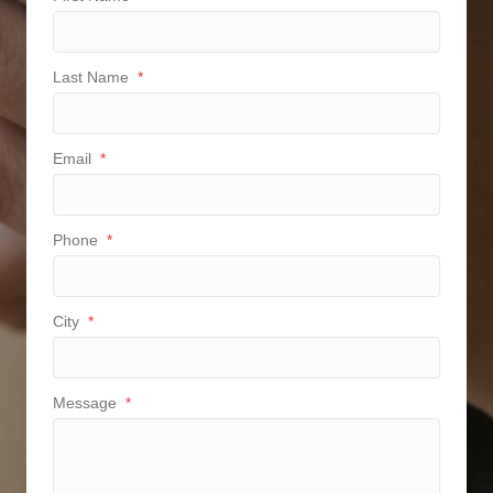
Last Name
*
Email
*
Phone
*
City
*
Message
*