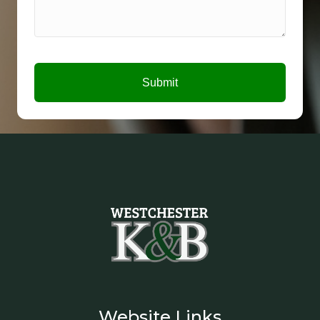
Submit
Website Links