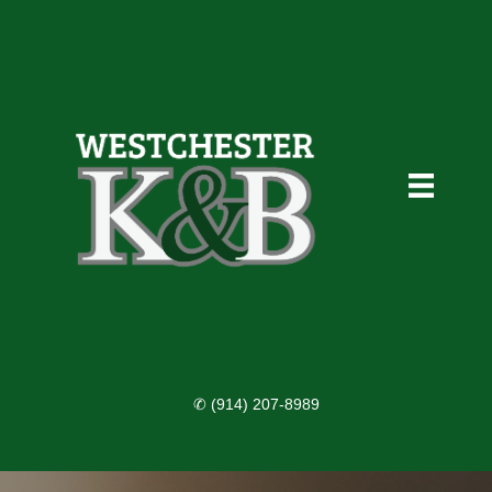
✆ (914) 207-8989