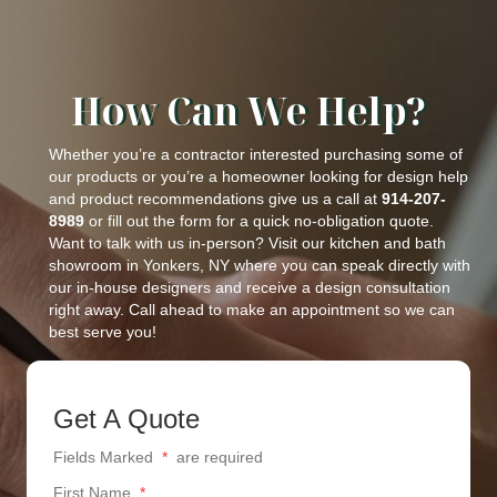
How Can We Help?
Whether you’re a contractor interested purchasing some of
our products or you’re a homeowner looking for design help
and product recommendations give us a call at
914-207-
8989
or fill out the form for a quick no-obligation quote.
Want to talk with us in-person? Visit our kitchen and bath
showroom in Yonkers, NY where you can speak directly with
our in-house designers and receive a design consultation
right away. Call ahead to make an appointment so we can
best serve you!
Get A Quote
Fields Marked
*
are required
First Name
*