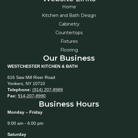
Home
Kitchen and Bath Design
Cabinetry
Countertops
Fixtures
Flooring
Our Business
WESTCHESTER KITCHEN & BATH
616 Saw Mill River Road
Yonkers
,
NY
10710
Telephone:
(914) 207-8989
Fax:
914-207-8990
Business Hours
Monday – Friday
9:00 am - 6:00 pm
Saturday