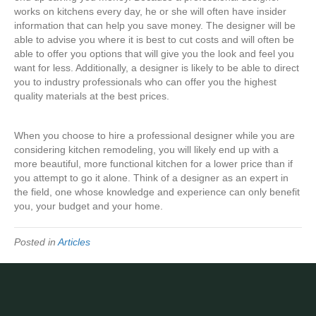
works on kitchens every day, he or she will often have insider
information that can help you save money. The designer will be
able to advise you where it is best to cut costs and will often be
able to offer you options that will give you the look and feel you
want for less. Additionally, a designer is likely to be able to direct
you to industry professionals who can offer you the highest
quality materials at the best prices.
When you choose to hire a professional designer while you are
considering kitchen remodeling, you will likely end up with a
more beautiful, more functional kitchen for a lower price than if
you attempt to go it alone. Think of a designer as an expert in
the field, one whose knowledge and experience can only benefit
you, your budget and your home.
Posted in
Articles