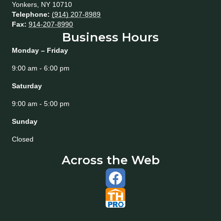
Yonkers
,
NY
10710
Telephone:
(914) 207-8989
Fax:
914-207-8990
Business Hours
Monday – Friday
9:00 am - 6:00 pm
Saturday
9:00 am - 5:00 pm
Sunday
Closed
Across the Web