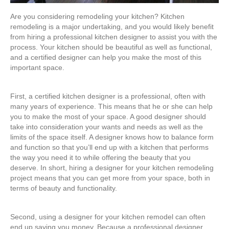
Are you considering remodeling your kitchen? Kitchen
remodeling is a major undertaking, and you would likely benefit
from hiring a professional kitchen designer to assist you with the
process. Your kitchen should be beautiful as well as functional,
and a certified designer can help you make the most of this
important space.
First, a certified kitchen designer is a professional, often with
many years of experience. This means that he or she can help
you to make the most of your space. A good designer should
take into consideration your wants and needs as well as the
limits of the space itself. A designer knows how to balance form
and function so that you’ll end up with a kitchen that performs
the way you need it to while offering the beauty that you
deserve. In short, hiring a designer for your kitchen remodeling
project means that you can get more from your space, both in
terms of beauty and functionality.
Second, using a designer for your kitchen remodel can often
end up saving you money. Because a professional designer