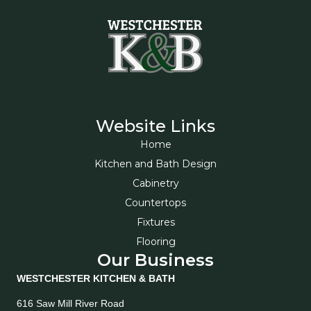
Website Links
Home
Kitchen and Bath Design
Cabinetry
Countertops
Fixtures
Flooring
Our Business
WESTCHESTER KITCHEN & BATH
616 Saw Mill River Road