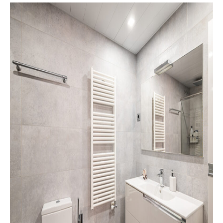
Bathroom
Tile
Design
of
Your
Dreams
Starts
With
Choosing
the
Right
Material