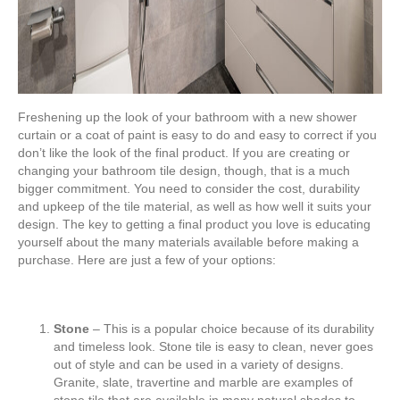
Freshening up the look of your bathroom with a new shower
curtain or a coat of paint is easy to do and easy to correct if you
don’t like the look of the final product. If you are creating or
changing your bathroom tile design, though, that is a much
bigger commitment. You need to consider the cost, durability
and upkeep of the tile material, as well as how well it suits your
design. The key to getting a final product you love is educating
yourself about the many materials available before making a
purchase. Here are just a few of your options:
Stone
– This is a popular choice because of its durability
and timeless look. Stone tile is easy to clean, never goes
out of style and can be used in a variety of designs.
Granite, slate, travertine and marble are examples of