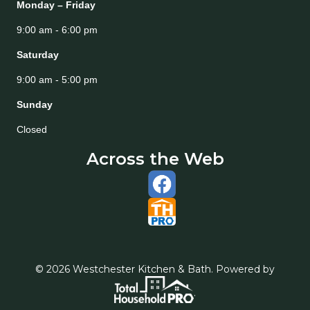
Monday – Friday
9:00 am - 6:00 pm
Saturday
9:00 am - 5:00 pm
Sunday
Closed
Across the Web
© 2026 Westchester Kitchen & Bath. Powered by
.