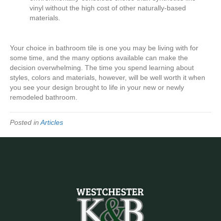
vinyl without the high cost of other naturally-based
materials.
Your choice in bathroom tile is one you may be living with for
some time, and the many options available can make the
decision overwhelming. The time you spend learning about
styles, colors and materials, however, will be well worth it when
you see your design brought to life in your new or newly
remodeled bathroom.
Posted in
Articles