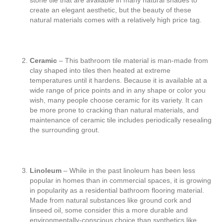
stone tile that are available in many natural shades to
create an elegant aesthetic, but the beauty of these
natural materials comes with a relatively high price tag.
Ceramic
– This bathroom tile material is man-made from
clay shaped into tiles then heated at extreme
temperatures until it hardens. Because it is available at a
wide range of price points and in any shape or color you
wish, many people choose ceramic for its variety. It can
be more prone to cracking than natural materials, and
maintenance of ceramic tile includes periodically resealing
the surrounding grout.
Linoleum
– While in the past linoleum has been less
popular in homes than in commercial spaces, it is growing
in popularity as a residential bathroom flooring material.
Made from natural substances like ground cork and
linseed oil, some consider this a more durable and
environmentally-conscious choice than synthetics like