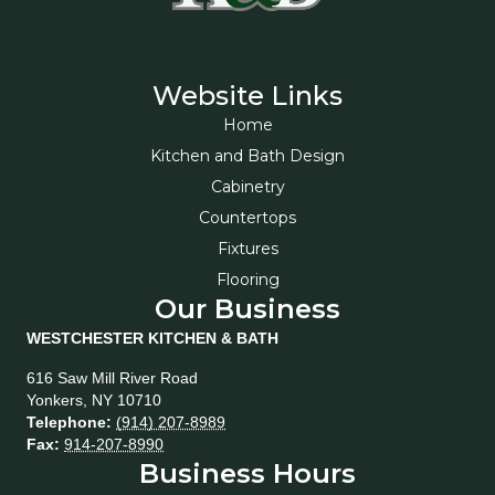
Website Links
Home
Kitchen and Bath Design
Cabinetry
Countertops
Fixtures
Flooring
Our Business
WESTCHESTER KITCHEN & BATH
616 Saw Mill River Road
Yonkers
,
NY
10710
Telephone:
(914) 207-8989
Fax:
914-207-8990
Business Hours