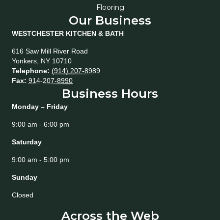
Flooring
Our Business
WESTCHESTER KITCHEN & BATH
616 Saw Mill River Road
Yonkers
,
NY
10710
Telephone:
(914) 207-8989
Fax:
914-207-8990
Business Hours
Monday – Friday
9:00 am - 6:00 pm
Saturday
9:00 am - 5:00 pm
Sunday
Closed
Across the Web