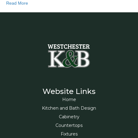
Read More
Website Links
Home
Kitchen and Bath Design
Cabinetry
Countertops
Fixtures